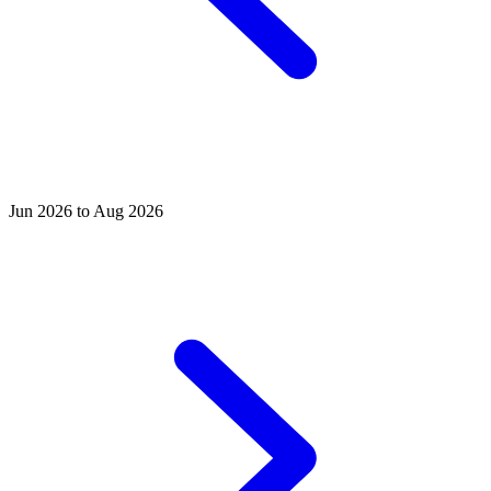
Jun 2026 to Aug 2026