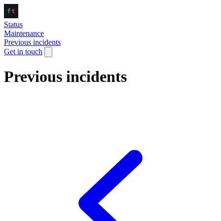
Status
Maintenance
Previous incidents
Get in touch
Previous incidents