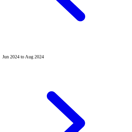
Jun 2024 to Aug 2024