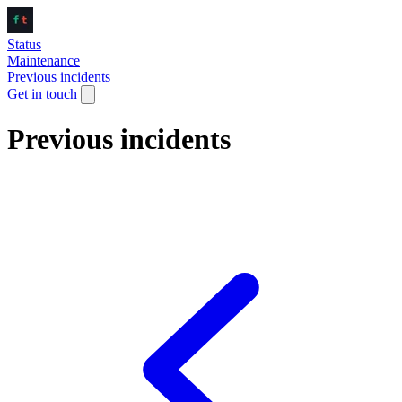
Status
Maintenance
Previous incidents
Get in touch
Previous incidents